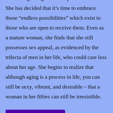
She has decided that it’s time to embrace
those “endless possibilities” which exist to
those who are open to receive them. Even as
a mature woman, she finds that she still
possesses sex appeal, as evidenced by the
trifecta of men in her life, who could care less
about her age. She begins to realize that
although aging is a process in life, you can
still be sexy, vibrant, and desirable – that a
woman in her fifties can still be irresistible.