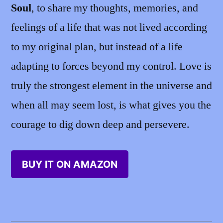
Soul
, to share my thoughts, memories, and
feelings of a life that was not lived according
to my original plan, but instead of a life
adapting to forces beyond my control. Love is
truly the strongest element in the universe and
when all may seem lost, is what gives you the
courage to dig down deep and persevere.
BUY IT ON AMAZON