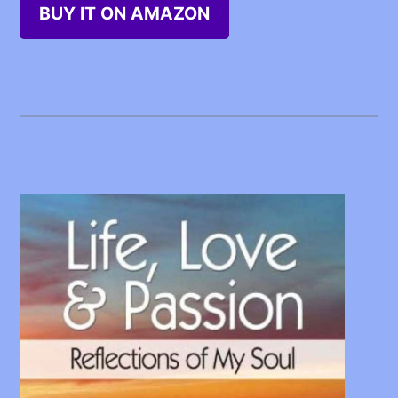
BUY IT ON AMAZON