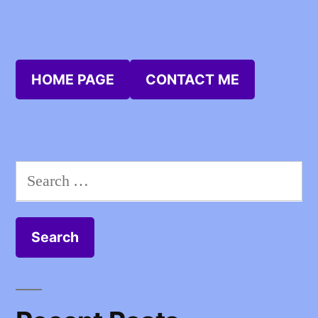
HOME PAGE
CONTACT ME
Search
for: