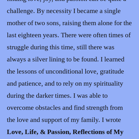
challenge. By necessity I became a single
mother of two sons, raising them alone for the
last eighteen years. There were often times of
struggle during this time, still there was
always a silver lining to be found. I learned
the lessons of unconditional love, gratitude
and patience, and to rely on my spirituality
during the darker times. I was able to
overcome obstacles and find strength from
the love and support of my family. I wrote
Love, Life, & Passion, Reflections of My