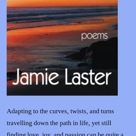
Adapting to the curves, twists, and turns
travelling down the path in life, yet still
finding love, joy, and passion can be quite a