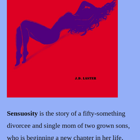
Sensuosity
is the story of a fifty-something
divorcee and single mom of two grown sons,
who is beginning a new chapter in her life.